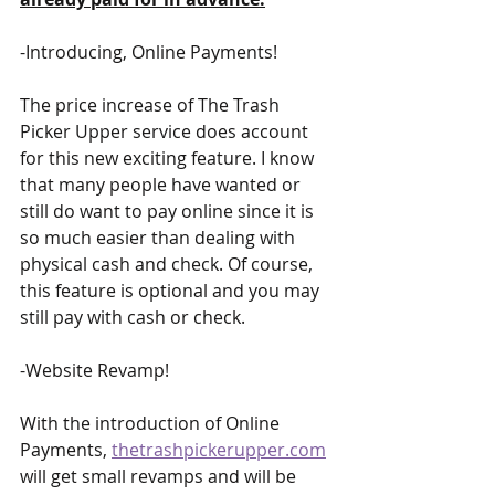
-Introducing, Online Payments! 
The price increase of The Trash 
Picker Upper service does account 
for this new exciting feature. I know 
that many people have wanted or 
still do want to pay online since it is 
so much easier than dealing with 
physical cash and check. Of course, 
this feature is optional and you may 
still pay with cash or check.
-Website Revamp! 
With the introduction of Online 
Payments, 
thetrashpickerupper.com
will get small revamps and will be 