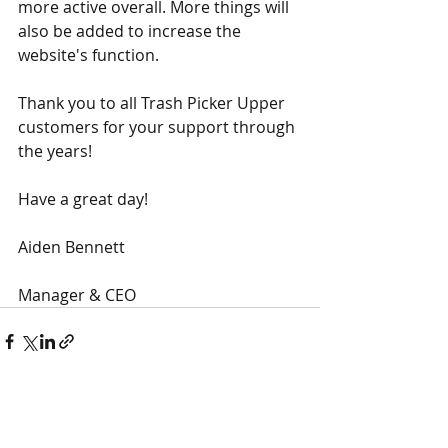
more active overall. More things will 
also be added to increase the 
website's function.  
Thank you to all Trash Picker Upper 
customers for your support through 
the years!
Have a great day!
Aiden Bennett
Manager & CEO