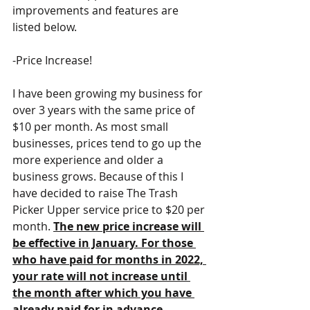
improvements and features are 
listed below. 
-Price Increase!
I have been growing my business for 
over 3 years with the same price of 
$10 per month. As most small 
businesses, prices tend to go up the 
more experience and older a 
business grows. Because of this I 
have decided to raise The Trash 
Picker Upper service price to $20 per 
month. 
The new price increase will 
be effective in January. For those 
who have paid for months in 2022, 
your rate will not increase until 
the month after which you have 
already paid for in advance.