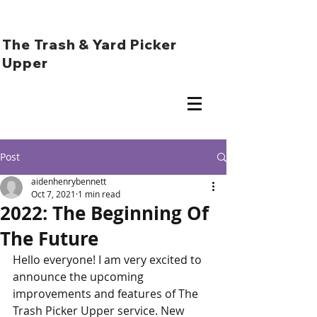
The Trash & Yard Picker
Upper
Post
aidenhenrybennett
Oct 7, 2021
1 min read
2022: The Beginning Of
The Future
Hello everyone! I am very excited to 
announce the upcoming 
improvements and features of The 
Trash Picker Upper service. New 